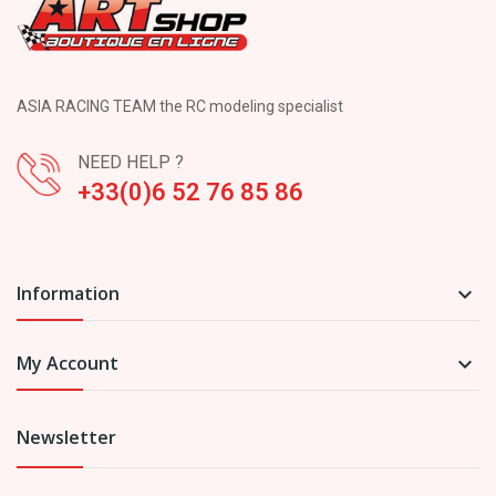
ASIA RACING TEAM the RC modeling specialist
NEED HELP ?
+33(0)6 52 76 85 86
Information

My Account

Newsletter