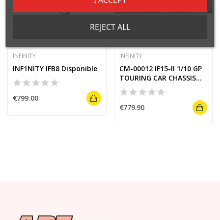
REJECT ALL
INFINITY
INFINITY
INF1NITY IFB8 Disponible
CM-00012 IF15-II 1/10 GP
TOURING CAR CHASSIS
KIT
€799.00
€779.90