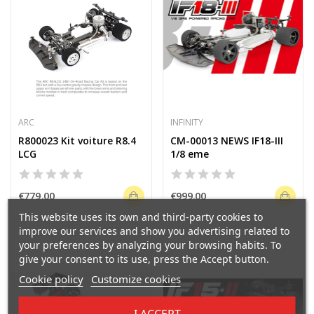
ARC
INFINITY
R800023 Kit voiture R8.4
CM-00013 NEWS IF18-III
LCG
1/8 eme
€779.00
€999.00
This website uses its own and third-party cookies to
improve our services and show you advertising related to
your preferences by analyzing your browsing habits. To
give your consent to its use, press the Accept button.
Cookie policy
Customize cookies
I ACCEPT