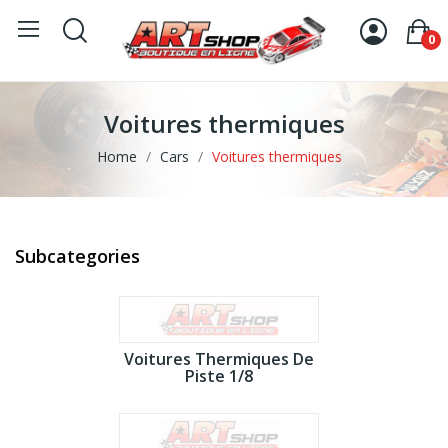
0
Voitures thermiques
Home
Cars
Voitures thermiques
Subcategories
Voitures Thermiques De
Piste 1/8