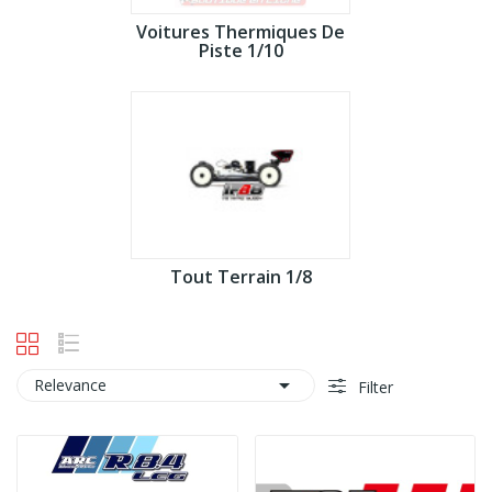
Voitures Thermiques De
Piste 1/10
Tout Terrain 1/8

Relevance
Filter